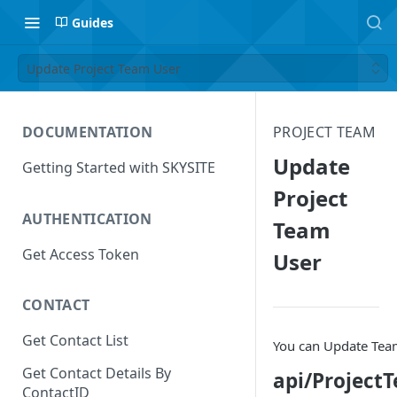
Guides
Update Project Team User
DOCUMENTATION
PROJECT TEAM
Update
Getting Started with SKYSITE
Project
AUTHENTICATION
Team
Get Access Token
User
CONTACT
Get Contact List
You can Update Tea
Get Contact Details By
api/Project
ContactID