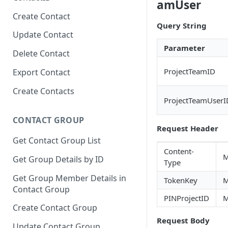
amUser
Create Contact
Query String
Update Contact
Parameter
Delete Contact
ProjectTeamID
Export Contact
Create Contacts
ProjectTeamUserI
CONTACT GROUP
Request Header
Get Contact Group List
Content-
M
Get Group Details by ID
Type
Get Group Member Details in
TokenKey
M
Contact Group
PINProjectID
M
Create Contact Group
Request Body
Update Contact Group