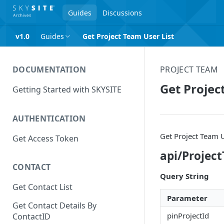
Guides
Discussions
v1.0
Guides
Get Project Team User List
DOCUMENTATION
PROJECT TEAM
Get Projec
Getting Started with SKYSITE
AUTHENTICATION
Get Project Team U
Get Access Token
api/Projec
CONTACT
Query String
Get Contact List
Parameter
Get Contact Details By
pinProjectId
ContactID