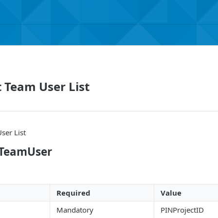
t Team User List
ser List
tTeamUser
Required
Value
Mandatory
PINProjectID