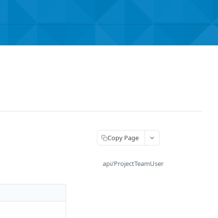
Copy Page
api/ProjectTeamUser