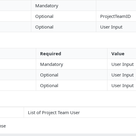
Mandatory
Optional
ProjectTeamID
Optional
User Input
Required
Value
Mandatory
User Input
Optional
User Input
Optional
User Input
List of Project Team User
nse