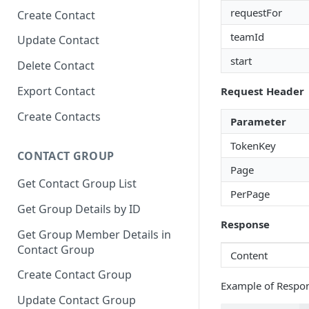
requestFor
Create Contact
teamId
Update Contact
start
Delete Contact
Export Contact
Request Header
Create Contacts
Parameter
TokenKey
CONTACT GROUP
Page
Get Contact Group List
PerPage
Get Group Details by ID
Response
Get Group Member Details in
Contact Group
Content
Create Contact Group
Example of Respo
Update Contact Group