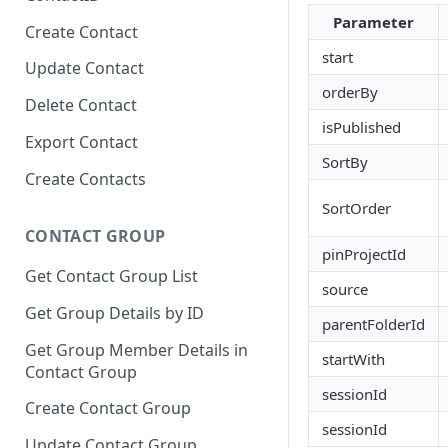
Parameter
Create Contact
start
Update Contact
orderBy
Delete Contact
isPublished
Export Contact
SortBy
Create Contacts
SortOrder
CONTACT GROUP
pinProjectId
Get Contact Group List
source
Get Group Details by ID
parentFolderId
Get Group Member Details in
startWith
Contact Group
sessionId
Create Contact Group
sessionId
Update Contact Group