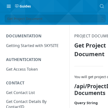
Guides
Get Project Document
DOCUMENTATION
PROJECT DOCUM
Get Project
Getting Started with SKYSITE
Document
AUTHENTICATION
Get Access Token
You will get projec
CONTACT
/api/Projec
Documents
Get Contact List
Get Contact Details By
Query String
ContactID