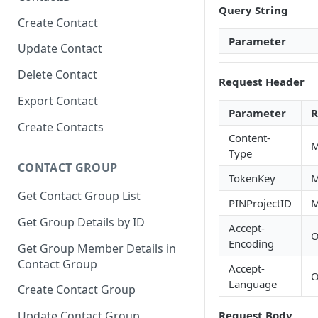
Query String
Create Contact
Parameter
Update Contact
Delete Contact
Request Header
Export Contact
Parameter
R
Create Contacts
Content-
M
Type
CONTACT GROUP
TokenKey
M
Get Contact Group List
PINProjectID
M
Get Group Details by ID
Accept-
O
Encoding
Get Group Member Details in
Contact Group
Accept-
O
Language
Create Contact Group
Request Body
Update Contact Group