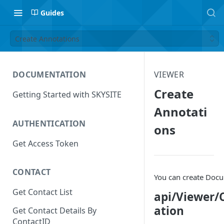
Guides
Create Annotations
DOCUMENTATION
VIEWER
Create
Getting Started with SKYSITE
Annotati
AUTHENTICATION
ons
Get Access Token
CONTACT
You can create Doc
Get Contact List
api/Viewer/
ation
Get Contact Details By
ContactID