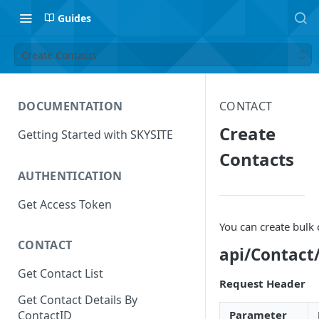
Guides
Create Contacts
DOCUMENTATION
CONTACT
Create
Getting Started with SKYSITE
Contacts
AUTHENTICATION
Get Access Token
You can create bulk
CONTACT
api/Contact
Get Contact List
Request Header
Get Contact Details By
Parameter
ContactID