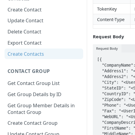
TokenKey
Create Contact
Content-Type
Update Contact
Delete Contact
Request Body
Export Contact
Request Body
Create Contacts
[{

  "CompanyName": "<UserInput>",

CONTACT GROUP
  "Address1": "<UserInput>",

  "Address2": "<UserInput>",

  "City": "<UserInput>",

Get Contact Group List
  "StateID": "<StateID>",

Get Group Details by ID
  "CountryID": "<CountryID>",

  "ZipCode": "<UserInput>",

Get Group Member Details in
  "Phone": "<UserInput>",

  "Fax": "<UserInput>",

Contact Group
  "WebURL": "<UserInput>",

Create Contact Group
  "CompanyDescription": "<UserInput>",

  "FirstName": "<UserInput>",

Update Contact Group
  "MiddleName": "<UserInput>",
