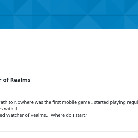
r of Realms
ath to Nowhere was the first mobile game I started playing regul
s with it.
ed Watcher of Realms... Where do I start?