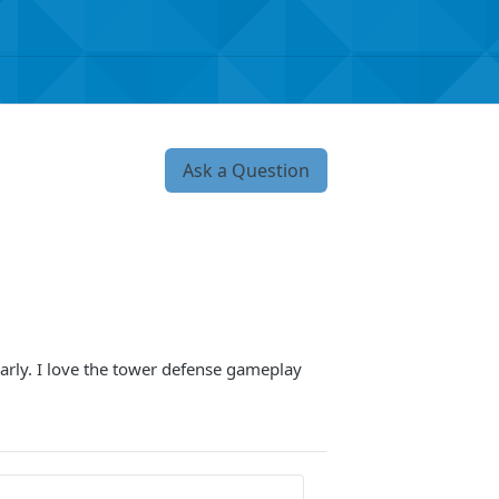
Ask a Question
arly. I love the tower defense gameplay