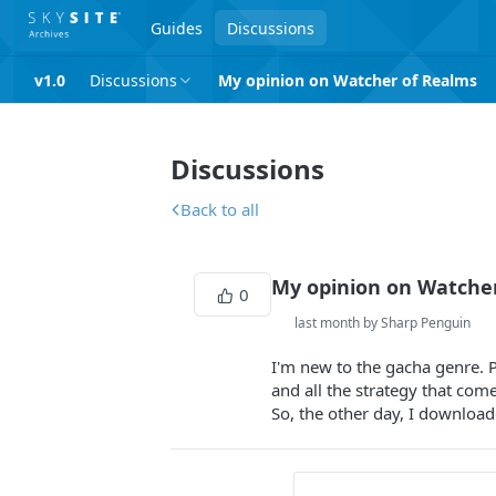
Guides
Discussions
v1.0
Discussions
My opinion on Watcher of Realms
Discussions
Back to all
My opinion on Watche
0
last month by Sharp Penguin
I'm new to the gacha genre. P
and all the strategy that come
So, the other day, I download