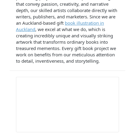
that convey passion, creativity, and narrative
depth, our skilled artists collaborate directly with
writers, publishers, and marketers. Since we are
an Auckland-based gift
book illustration in
Auckland
, we excel at what we do, which is
creating incredibly unique and visually striking
artwork that transforms ordinary books into
treasured mementos. Every gift book project we
work on benefits from our meticulous attention
to detail, inventiveness, and storytelling.