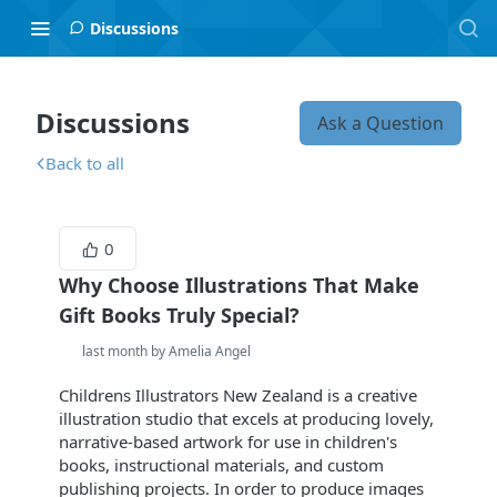
Discussions
Discussions
Ask a Question
Back to all
0
Why Choose Illustrations That Make
Gift Books Truly Special?
last month by Amelia Angel
Childrens Illustrators New Zealand is a creative
illustration studio that excels at producing lovely,
narrative-based artwork for use in children's
books, instructional materials, and custom
publishing projects. In order to produce images