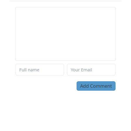
Add Comment