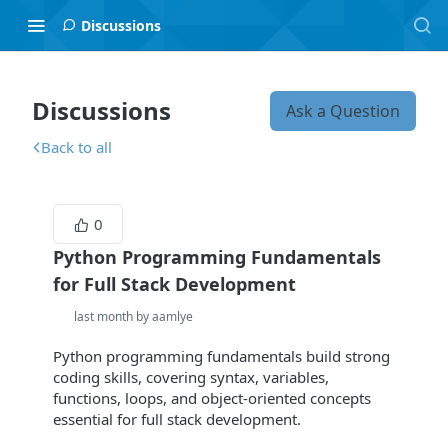
Discussions
Discussions
Ask a Question
Back to all
0
Python Programming Fundamentals
for Full Stack Development
last month by aamlye
Python programming fundamentals build strong
coding skills, covering syntax, variables,
functions, loops, and object-oriented concepts
essential for full stack development.