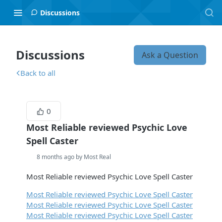
Discussions
Discussions
Ask a Question
Back to all
0
Most Reliable reviewed Psychic Love
Spell Caster
8 months ago by Most Real
Most Reliable reviewed Psychic Love Spell Caster
Most Reliable reviewed Psychic Love Spell Caster
Most Reliable reviewed Psychic Love Spell Caster
Most Reliable reviewed Psychic Love Spell Caster