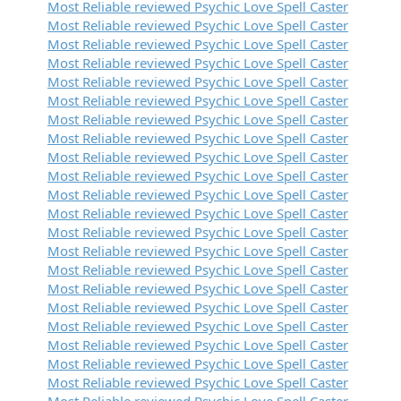
Most Reliable reviewed Psychic Love Spell Caster
Most Reliable reviewed Psychic Love Spell Caster
Most Reliable reviewed Psychic Love Spell Caster
Most Reliable reviewed Psychic Love Spell Caster
Most Reliable reviewed Psychic Love Spell Caster
Most Reliable reviewed Psychic Love Spell Caster
Most Reliable reviewed Psychic Love Spell Caster
Most Reliable reviewed Psychic Love Spell Caster
Most Reliable reviewed Psychic Love Spell Caster
Most Reliable reviewed Psychic Love Spell Caster
Most Reliable reviewed Psychic Love Spell Caster
Most Reliable reviewed Psychic Love Spell Caster
Most Reliable reviewed Psychic Love Spell Caster
Most Reliable reviewed Psychic Love Spell Caster
Most Reliable reviewed Psychic Love Spell Caster
Most Reliable reviewed Psychic Love Spell Caster
Most Reliable reviewed Psychic Love Spell Caster
Most Reliable reviewed Psychic Love Spell Caster
Most Reliable reviewed Psychic Love Spell Caster
Most Reliable reviewed Psychic Love Spell Caster
Most Reliable reviewed Psychic Love Spell Caster