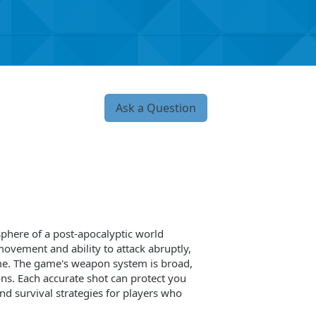
Ask a Question
phere of a post-apocalyptic world
movement and ability to attack abruptly,
ime. The game's weapon system is broad,
ns. Each accurate shot can protect you
and survival strategies for players who