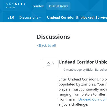
Guides
Discussions
v1.0
Discussions
Undead Corridor Unblocked: Survival
Discussions
Back to all
Undead Corridor Unbloc
0
9 months ago by Bislan Barsuko
Enter Undead Corridor Unbloc
populated by zombies. Your mi
players must continually mov
ranging from pistols to rifl
from harm.
Undead Corridor
enjoy a challenge.