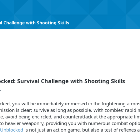
 Challenge with Shooting Skills
ked: Survival Challenge with Shooting Skills
v
ked, you will be immediately immersed in the frightening atmos
ssion is clear: survive as long as possible. With zombies' rapid 
e, avoid being encircled, and counterattack at the appropriate t
es to heavier weaponry, providing you with numerous combat optio
 Unblocked
is not just an action game, but also a test of reflexes 